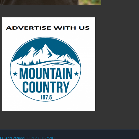
CC Applications
| Public File
KYZK
|