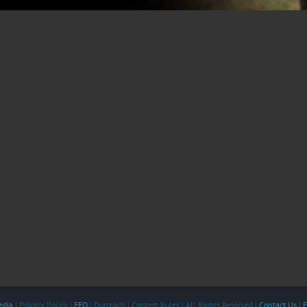
edia
| Privacy Policy |
EEO
| Outreach | Contest Rules | All Rights Reserved |
Contact Us
|
F