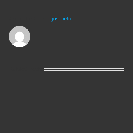
About the Author:
joshtielor
Related Posts
Hello
world!