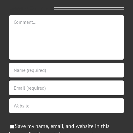
Leave A Comment
Comment
Save my name, email, and website in this