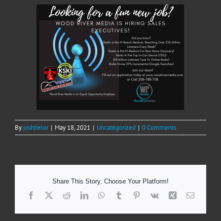
By
joshtielor
|
May 18, 2021
|
Uncategorized
|
0 Comments
Share This Story, Choose Your Platform!
Facebook
X
Reddit
LinkedIn
WhatsApp
Tumblr
Pinterest
Vk
Xing
Email